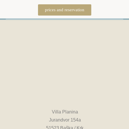
prices and reservation
Villa Planina
Jurandvor 154a
51523 Baška / Krk