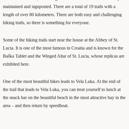
maintained and signposted. There are a total of 19 trails with a
length of over 80 kilometers. There are both easy and challenging
hiking trails, so there is something for everyone.
Some of the hiking trails start near the house at the Abbey of St.
Lucia. It is one of the most famous in Croatia and is known for the
Baška Tablet and the Winged Altar of St. Lucia, whose replicas are
exhibited here.
One of the most beautiful hikes leads to Vela Luka. At the end of
the trail that leads to Vela Luka, you can treat yourself to lunch at
the snack bar on the beautiful beach in the most attractive bay in the
area – and then return by speedboat.